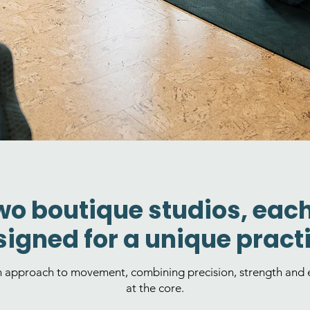
wo boutique studios, eac
igned for a unique practi
n approach to movement, combining precision, strength and e
at the core.