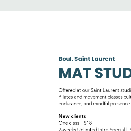
Boul. Saint Laurent
MAT STU
Offered at our Saint Laurent stud
Pilates and movement classes cult
endurance, and mindful presence.
New clients
One class | $18
2-weeks Unlimted Intro Special |