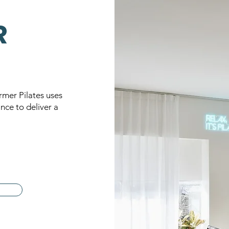
R
rmer Pilates uses
nce to deliver a