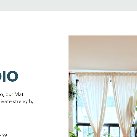
DIO
io, our Mat
ivate strength,
 $59