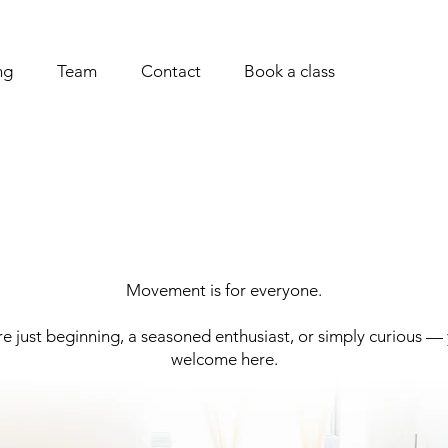
ng
Team
Contact
Book a class
Movement is for everyone.
e just beginning, a seasoned enthusiast, or simply curious —
welcome here.