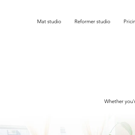
Mat studio
Reformer studio
Prici
Whether you'r