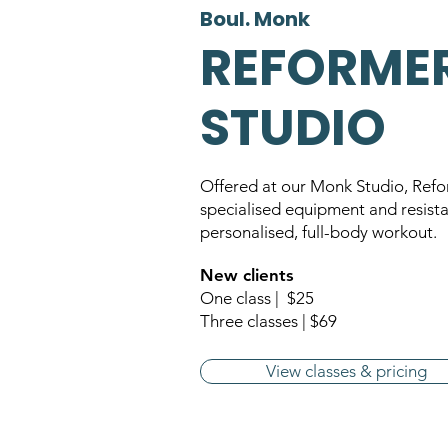
Boul. Monk
REFORME
STUDIO
Offered at our Monk Studio, Refo
specialised equipment and resista
personalised, full-body workout.
New clients
One class | $25
Three classes | $69
View classes & pricing