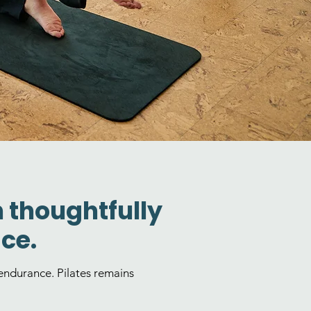
h thoughtfully
ce.
ndurance. Pilates remains