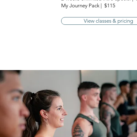
My Journey Pack | $115
View classes & pricing