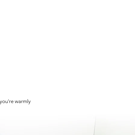
 you're warmly