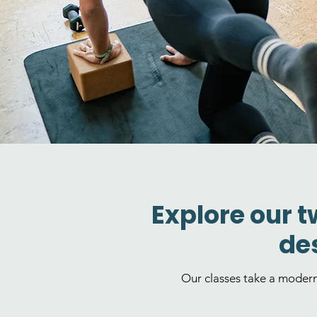
Explore our t
des
Our classes take a moder